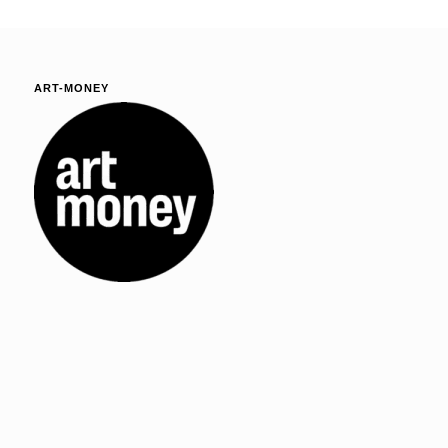
ART-MONEY