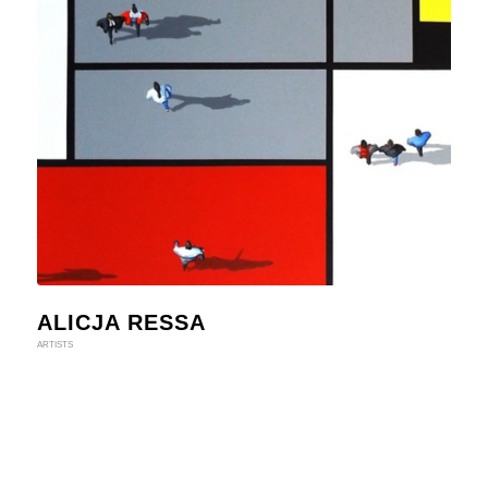
ALICJA RESSA
ARTISTS