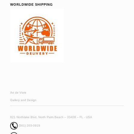
WORLDWIDE SHIPPING
Art de Vivre
Gallery and Design
621 Northlake Blvd, North Palm Beach – 33408 – FL - USA
(561) 203-0919