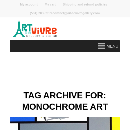
My account
My cart
Shipping and refund policies
(561) 203-0919 contact@artdevivregallery.com
MENU
TAG ARCHIVE FOR:
MONOCHROME ART