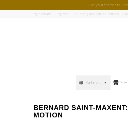
Get your friends talkin
My account
My cart
Shipping and refund policies
(561
Artists
S
BERNARD SAINT-MAXENT:
MOTION