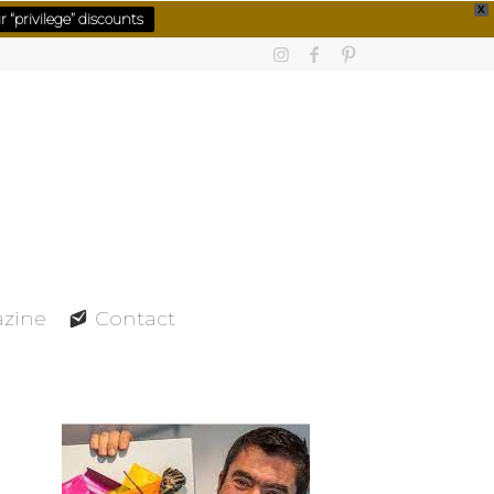
X
 “privilege” discounts
azine
Contact