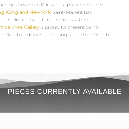
ace des Vosges in Paris and a presence in elite
ong Kong and New York
, Saint-Maxent has
ors. His ability to turn a serious subject into a
rt de Vivre Gallery
is proud to present Saint-
Palm Beach audience—bringing a touch of French
PIECES CURRENTLY AVAILABLE