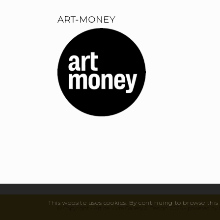
ART-MONEY
This website uses cookies. By continuing to browse this 
© Copyright - Art de Vivre Gallery & Design 2026 - powered 