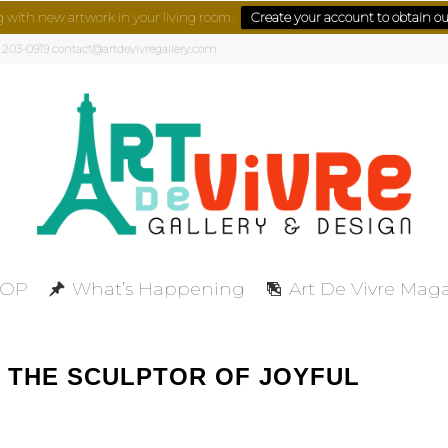
g with new artwork in your living room.
Create your account to obtain our
) 203-0919 contact@artdevivregallery.com
HOP
What’s Happening
Art De Vivre Mag
 THE SCULPTOR OF JOYFUL