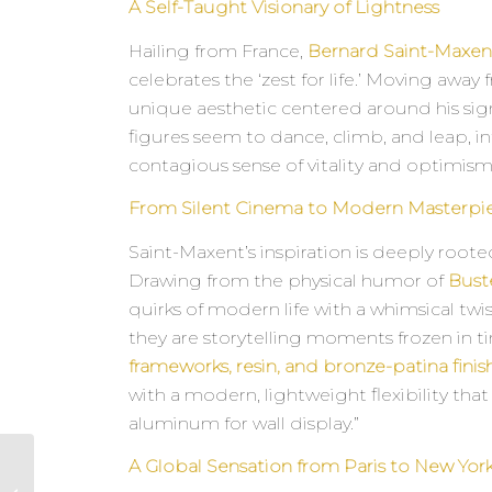
A Self-Taught Visionary of Lightness
Hailing from France,
Bernard Saint-Maxen
celebrates the ‘zest for life.’ Moving away
unique aesthetic centered around his sign
figures seem to dance, climb, and leap, in
contagious sense of vitality and optimism
From Silent Cinema to Modern Masterpi
Saint-Maxent’s inspiration is deeply rooted
Drawing from the physical humor of
Bust
quirks of modern life with a whimsical twis
they are storytelling moments frozen in 
frameworks, resin, and bronze-patina finis
with a modern, lightweight flexibility tha
aluminum for wall display.”
A Global Sensation from Paris to New Yor