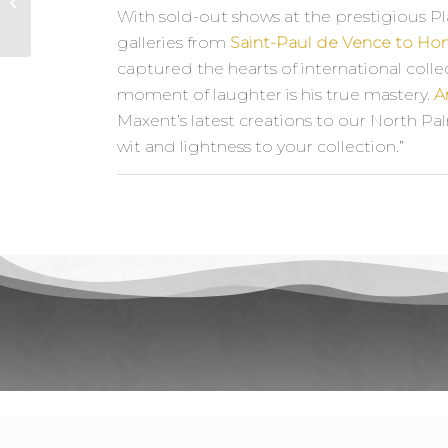
Daru
With sold-out shows at the prestigious Pl
galleries from
Saint-Paul de Vence to H
captured the hearts of international collect
moment of laughter is his true mastery.
A
Maxent’s latest creations to our North 
wit and lightness to your collection.”