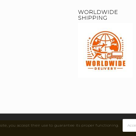
WORLDWIDE
SHIPPING
site, you accept their use to guarantee its proper functioning.
Acce
by Enfold WordPress Theme