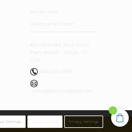
Art de Vivre
Gallery and Design
621 Northlake Blvd, North
Palm Beach – 33408 – FL -
USA
(561) 203-0919
contact@artdevivregallery.com
0
pt Settings
Do not accept
Privacy Settings