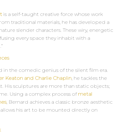
t
is a self-taught creative force whose work
 from traditional materials, he has developed a
ature slender characters. These wiry, energetic
fusing every space they inhabit with a
.”
eces
 in the comedic genius of the silent film era.
er Keaton and Charlie Chaplin
, he tackles the
t. His sculptures are more than static objects;
time. Using a complex process of
metal
hes
, Bernard achieves a classic bronze aesthetic
t allows his art to be mounted directly on
k