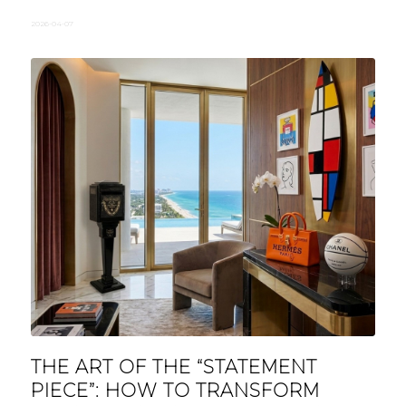
2026-04-07
THE ART OF THE “STATEMENT
PIECE”: HOW TO TRANSFORM