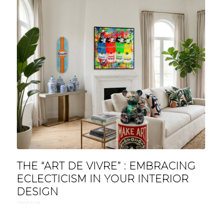
THE “ART DE VIVRE” : EMBRACING
ECLECTICISM IN YOUR INTERIOR
DESIGN
MAGAZINE