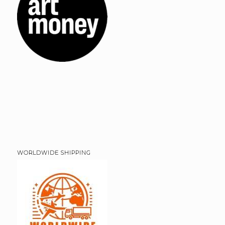
WORLDWIDE SHIPPING