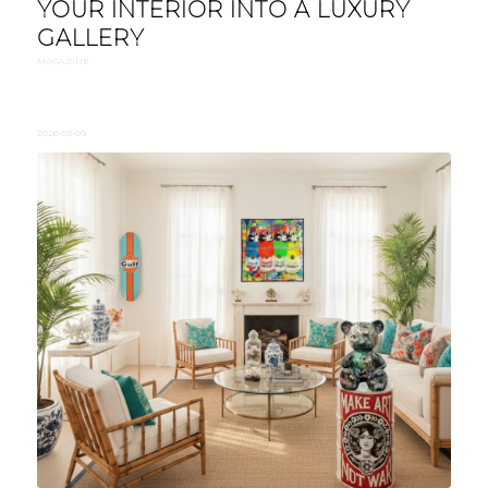
YOUR INTERIOR INTO A LUXURY
GALLERY
MAGAZINE
2026-03-09