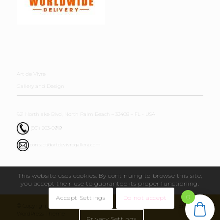
Art de Vivre
Gallery and Design
621 Northlake Blvd, North Palm Beach – 33408 – FL - USA
(561) 203-0919
contact@artdevivregallery.com
This website uses cookies. By continuing to browse this site,
you accept their use to guarantee its proper functioning.
0
Accept Settings
Do not accept
© Copyright - Art de Vivre Gallery & Design 2026 - powered by Enfold
WordPress Theme
Privacy Settings