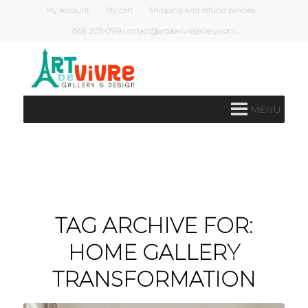
My account
My cart
Shipping and refund policies
(561) 203-0919 contact@artdevivregallery.com
MENU
TAG ARCHIVE FOR:
HOME GALLERY
TRANSFORMATION