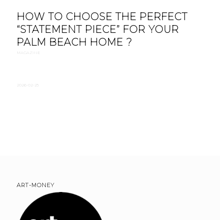
HOW TO CHOOSE THE PERFECT
“STATEMENT PIECE” FOR YOUR
PALM BEACH HOME ?
MAGAZINE
2026-02-25
ART-MONEY