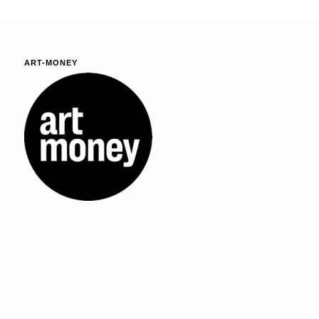
ART-MONEY