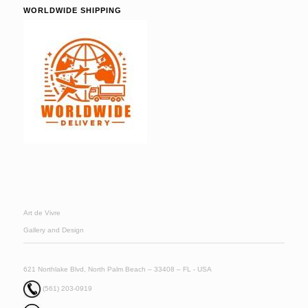
WORLDWIDE SHIPPING
Art de Vivre
Gallery and Design
621 Northlake Blvd, North Palm Beach – 33408 – FL - USA
(561) 203-0919