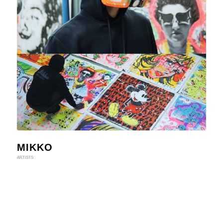
MIKKO
ARTISTS