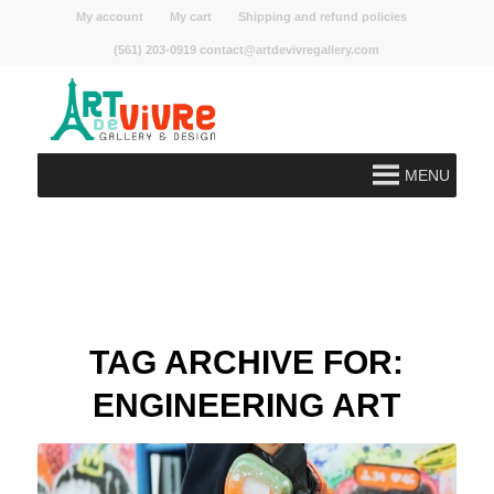
My account
My cart
Shipping and refund policies
(561) 203-0919 contact@artdevivregallery.com
MENU
TAG ARCHIVE FOR:
ENGINEERING ART