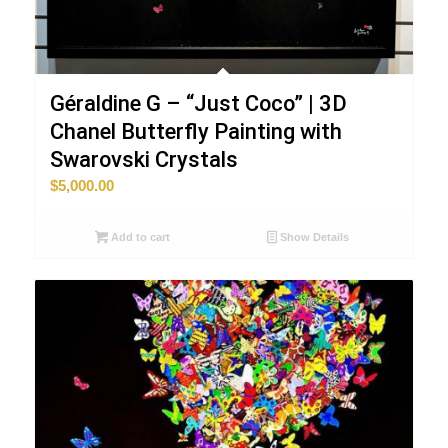
Géraldine G – “Just Coco” | 3D
Chanel Butterfly Painting with
Swarovski Crystals
$
5,000.00
Add to cart
Show Details