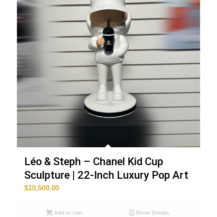
Léo & Steph – Chanel Kid Cup
Sculpture | 22-Inch Luxury Pop Art
$
10,500.00
Add to cart
Show Details