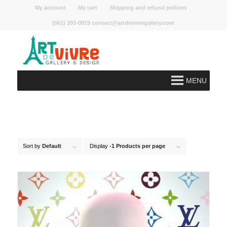
My account
My cart
Shipping and refund policies
(561) 203-0919 contact@artdevivregallery.com
MENU
Sort by
Default
Display
-1 Products per page