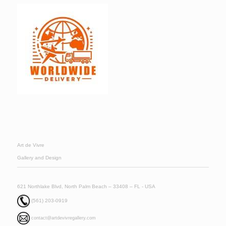
Art de Vivre
Gallery and Design
621 Northlake Blvd, North Palm Beach – 33408 – FL - USA
(561) 203-0919
contact@artdevivregallery.com