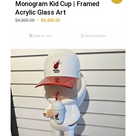
Monogram Kid Cup | Framed
Acrylic Glass Art
Original
Current
$
4,800.00
$
4,400.00
price
price
was:
is:
Add to cart
Show Details
$4,800.00.
$4,400.00.