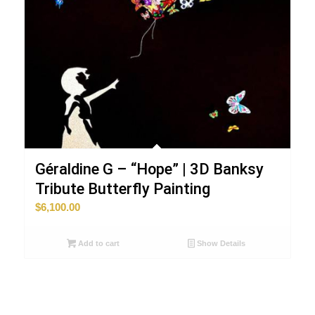
Géraldine G – “Hope” | 3D Banksy
Tribute Butterfly Painting
$
6,100.00
Add to cart
Show Details