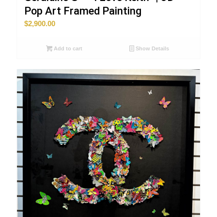
Pop Art Framed Painting
$
2,900.00
Add to cart
Show Details