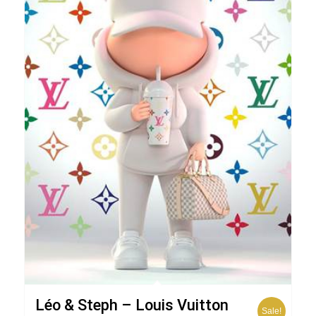
Léo & Steph – Louis Vuitton
Sale!