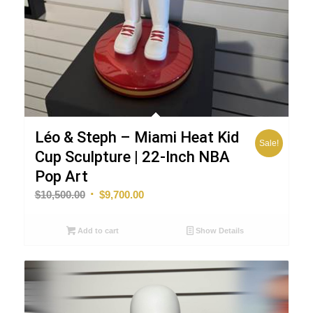
Léo & Steph – Miami Heat Kid
Sale!
Cup Sculpture | 22-Inch NBA
Pop Art
Original
Current
$
10,500.00
$
9,700.00
price
price
was:
is:
Add to cart
Show Details
$10,500.00.
$9,700.00.