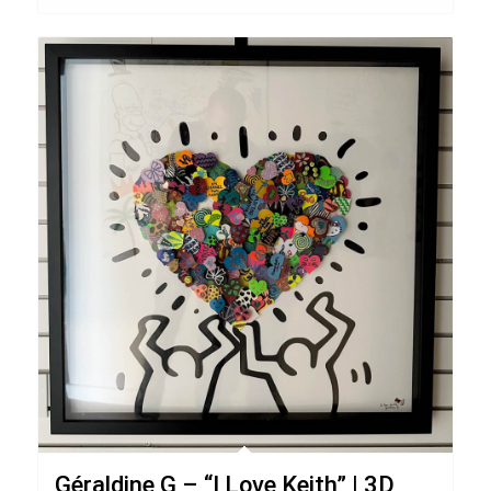
Géraldine G – “I Love Keith” | 3D