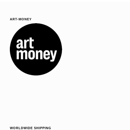
ART-MONEY
WORLDWIDE SHIPPING