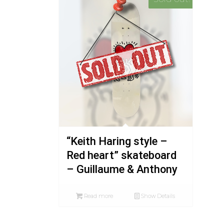
“Keith Haring style –
Red heart” skateboard
– Guillaume & Anthony
Read more
Show Details