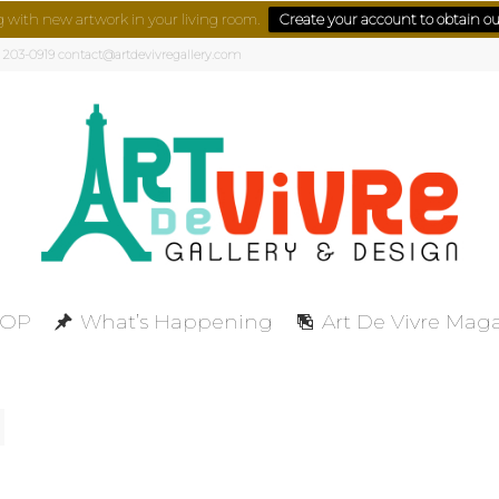
g with new artwork in your living room.
Create your account to obtain our
) 203-0919 contact@artdevivregallery.com
HOP
What’s Happening
Art De Vivre Mag