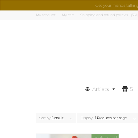
Get your friends talkin
My account
My cart
Shipping and refund policies
(561
Artists
S
Sort by
Default
Display
-1 Products per page
Sold out!