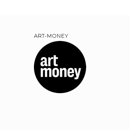
ART-MONEY