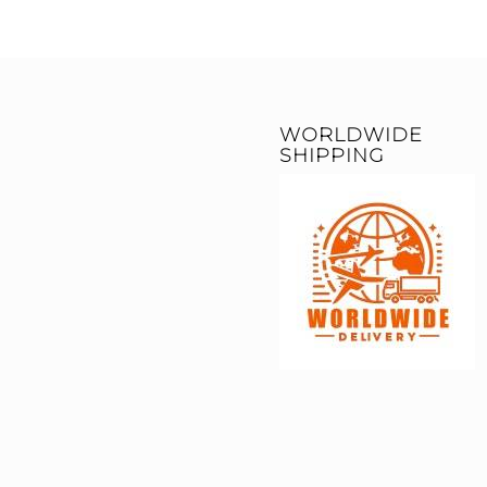
WORLDWIDE
SHIPPING