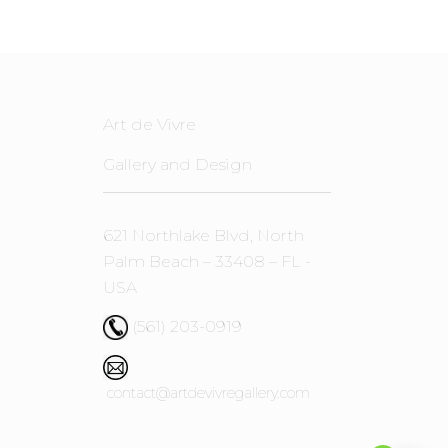
Art de Vivre
Gallery and Design
621 Northlake Blvd, North
Palm Beach – 33408 – FL -
USA
(561) 203-0919
contact@artdevivregallery.com