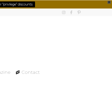
X
 “privilege” discounts
azine
Contact