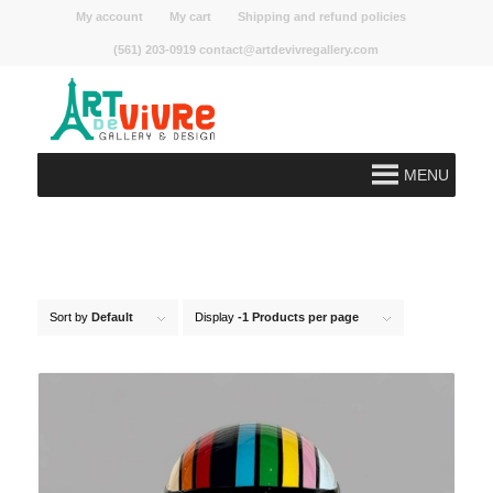
My account
My cart
Shipping and refund policies
(561) 203-0919 contact@artdevivregallery.com
MENU
Sort by
Default
Display
-1 Products per page