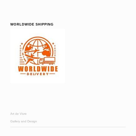
WORLDWIDE SHIPPING
Art de Vivre
Gallery and Design