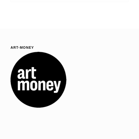
ART-MONEY