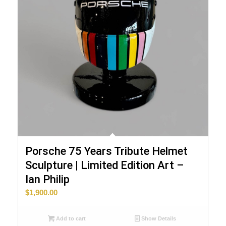
Porsche 75 Years Tribute Helmet
Sculpture | Limited Edition Art –
Ian Philip
$
1,900.00
Add to cart
Show Details