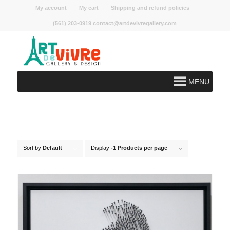
My account
My cart
Shipping and refund policies
(561) 203-0919 contact@artdevivregallery.com
MENU
Sort by
Default
Display
-1 Products per page