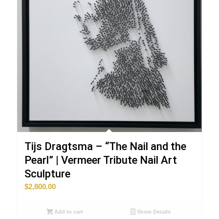
Tijs Dragtsma – “The Nail and the
Pearl” | Vermeer Tribute Nail Art
Sculpture
$
2,800.00
Add to cart
Show Details