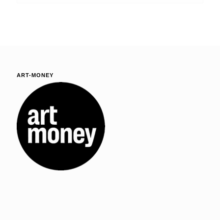
ART-MONEY