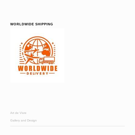
WORLDWIDE SHIPPING
Art de Vivre
Gallery and Design