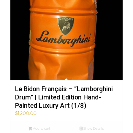
Le Bidon Français – “Lamborghini
Drum” | Limited Edition Hand-
Painted Luxury Art (1/8)
$
1,200.00
Add to cart
Show Details