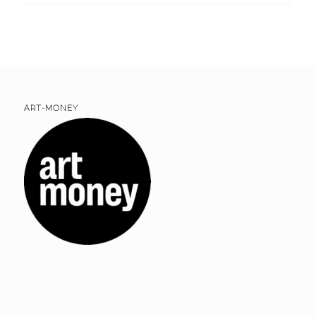
ART-MONEY