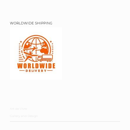
WORLDWIDE SHIPPING
Art de Vivre
Gallery and Design