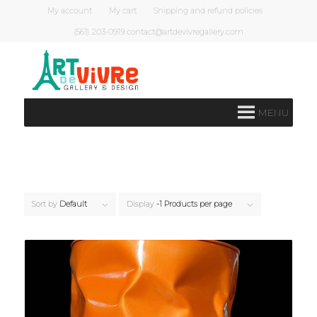
My account
My cart
Shipping and refund policies
(561) 203-0919 contact@artdevivregallery.com
MENU
Sort by
Default
Display
-1 Products per page