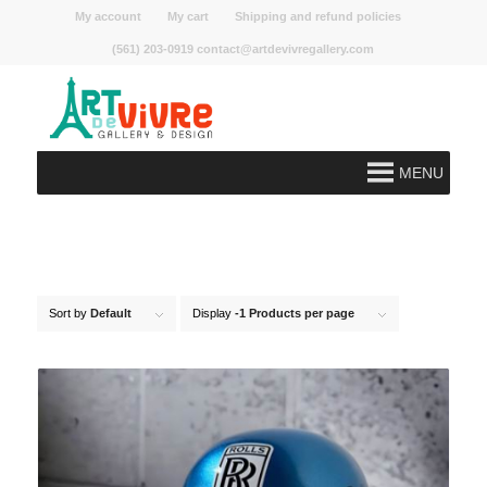
My account
My cart
Shipping and refund policies
(561) 203-0919 contact@artdevivregallery.com
MENU
Sort by
Default
Display
-1 Products per page