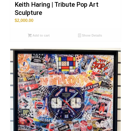
Keith Haring | Tribute Pop Art
Sculpture
$
2,000.00
Add to cart
Show Details