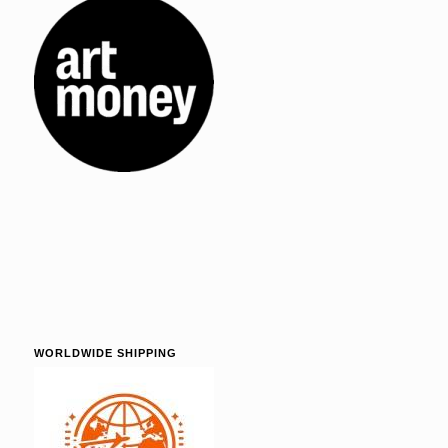
WORLDWIDE SHIPPING