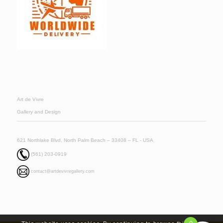
Art de Vivre
Gallery and Design
621 Northlake Blvd, North Palm Beach – 33408 – FL - USA
(561) 203-0919
contact@artdevivregallery.com