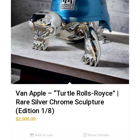
Van Apple – “Turtle Rolls-Royce” |
Rare Silver Chrome Sculpture
(Edition 1/8)
$
2,000.00
Add to cart
Show Details