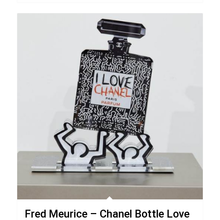
Fred Meurice – Chanel Bottle Love