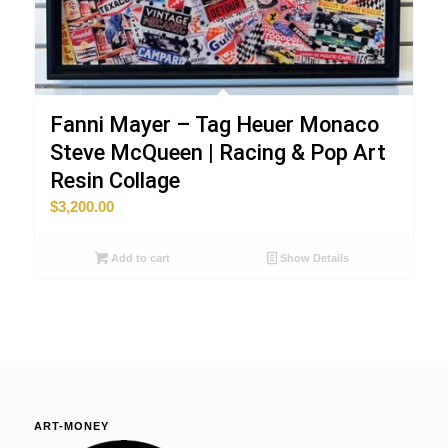
Fanni Mayer – Tag Heuer Monaco
Steve McQueen | Racing & Pop Art
Resin Collage
$
3,200.00
Add to cart
Show Details
ART-MONEY