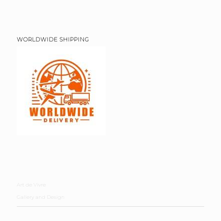
WORLDWIDE SHIPPING
Art de Vivre
Gallery and Design