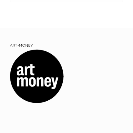
ART-MONEY