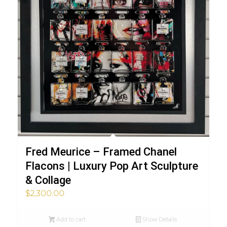
Fred Meurice – Framed Chanel
Flacons | Luxury Pop Art Sculpture
& Collage
$
2,300.00
Add to cart
Show Details