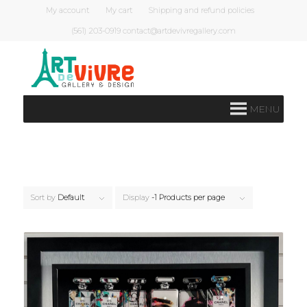
My account
My cart
Shipping and refund policies
(561) 203-0919 contact@artdevivregallery.com
MENU
Sort by
Default
Display
-1 Products per page