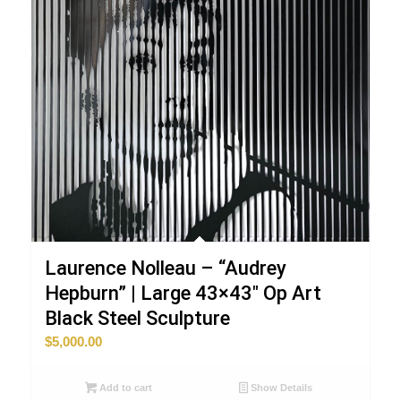
Laurence Nolleau – “Audrey
Hepburn” | Large 43×43″ Op Art
Black Steel Sculpture
$
5,000.00
Add to cart
Show Details