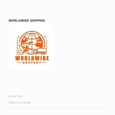
WORLDWIDE SHIPPING
Art de Vivre
Gallery and Design