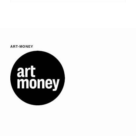
ART-MONEY