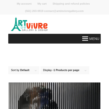
My account
My cart
Shipping and refund policies
(561) 203-0919 contact@artdevivregallery.com
MENU
Sort by
Default
Display
-1 Products per page