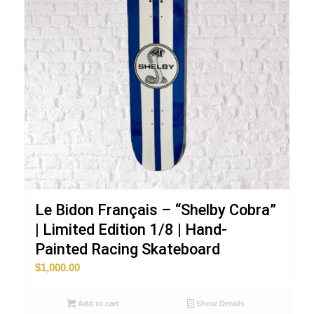
Le Bidon Français – “Shelby Cobra”
| Limited Edition 1/8 | Hand-
Painted Racing Skateboard
$
1,000.00
Add to cart
Show Details