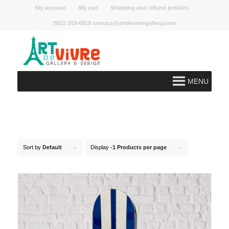
My account
My cart
Shipping and refund policies
(561) 203-0919 contact@artdevivregallery.com
MENU
Sort by
Default
Display
-1 Products per page