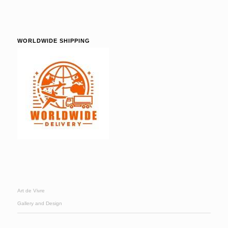
WORLDWIDE SHIPPING
Art de Vivre
Gallery and Design