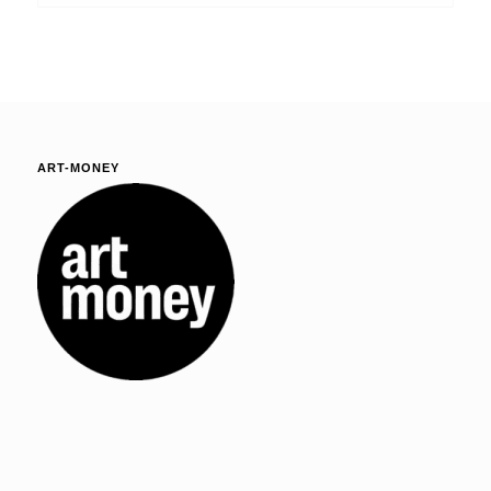
ART-MONEY