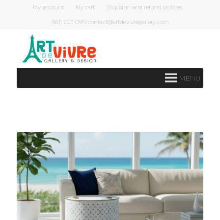
My account
My cart
Shipping and refund policies
(561) 203-0919 contact@artdevivregallery.com
MENU