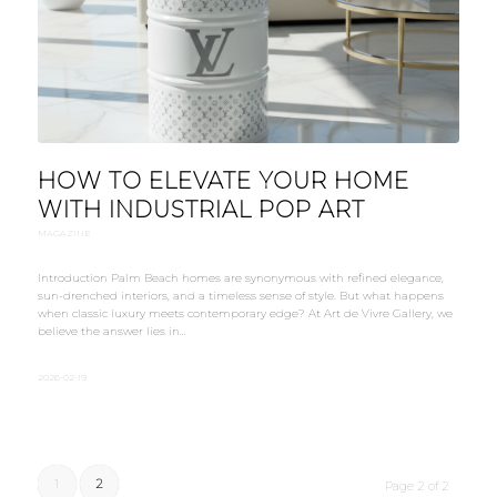
HOW TO ELEVATE YOUR HOME
WITH INDUSTRIAL POP ART
MAGAZINE
Introduction Palm Beach homes are synonymous with refined elegance,
sun-drenched interiors, and a timeless sense of style. But what happens
when classic luxury meets contemporary edge? At Art de Vivre Gallery, we
believe the answer lies in…
2026-02-19
1
2
Page 2 of 2