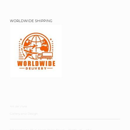
WORLDWIDE SHIPPING
Art de Vivre
Gallery and Design