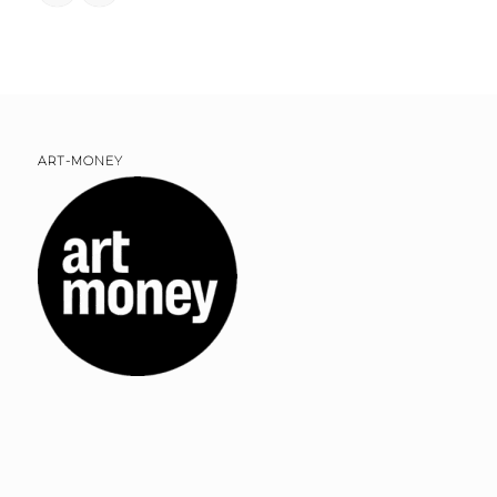
ART-MONEY