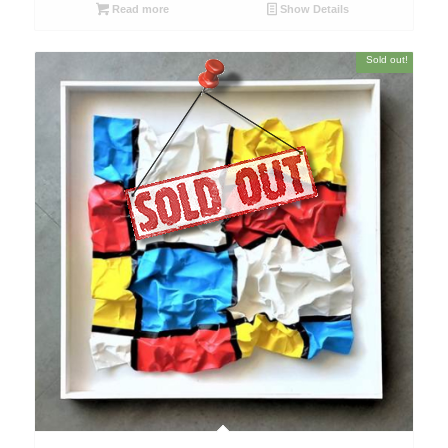
Read more
Show Details
Sold out!