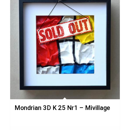
Mondrian 3D K 25 Nr1 – Mivillage