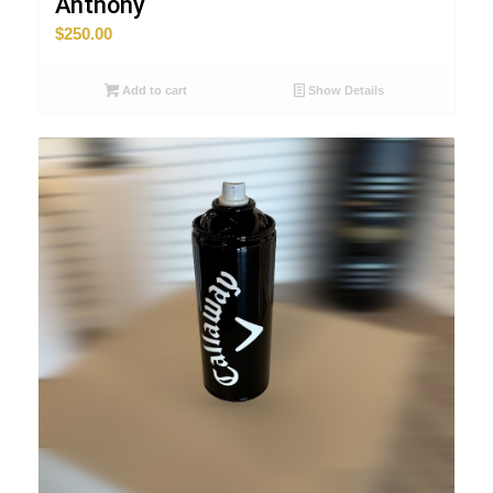
Anthony
$
250.00
Add to cart
Show Details