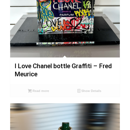
I Love Chanel bottle Graffiti – Fred
Meurice
Read more
Show Details