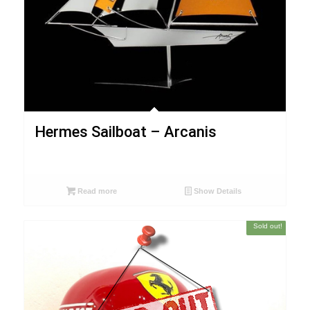
Hermes Sailboat – Arcanis
Read more
Show Details
Sold out!