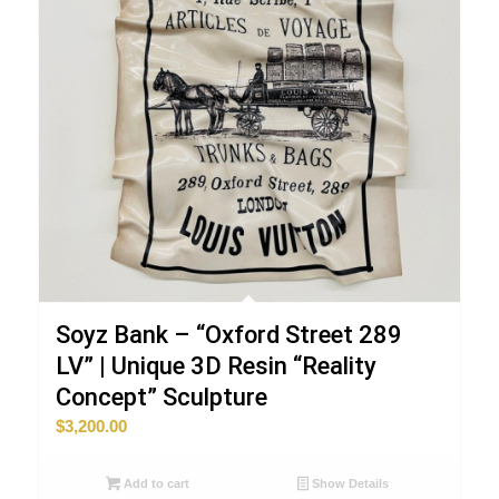
Soyz Bank – “Oxford Street 289
LV” | Unique 3D Resin “Reality
Concept” Sculpture
$
3,200.00
Add to cart
Show Details