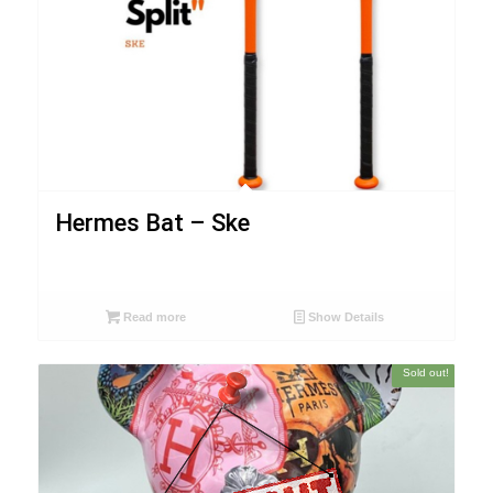
Hermes Bat – Ske
Read more
Show Details
Sold out!