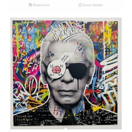
Read more
Show Details