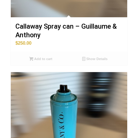
Callaway Spray can – Guillaume &
Anthony
$
250.00
Add to cart
Show Details
ART-MONEY