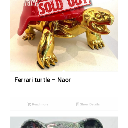
Ferrari turtle – Naor
Read more
Show Details