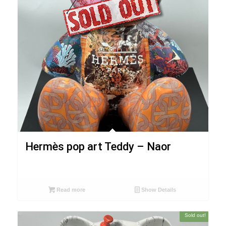
Hermès pop art Teddy – Naor
Read more
Show Details
Sold out!