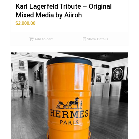
Karl Lagerfeld Tribute – Original
Mixed Media by Aiiroh
$
2,900.00
Add to cart
Show Details