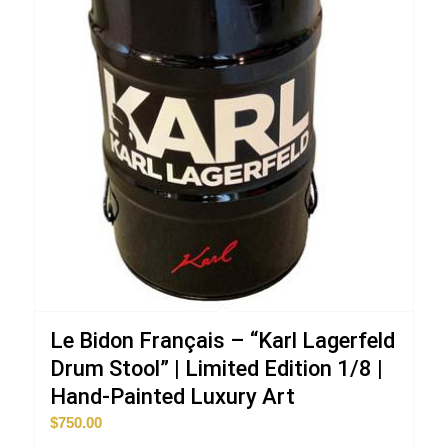
Le Bidon Français – “Karl Lagerfeld
Drum Stool” | Limited Edition 1/8 |
Hand-Painted Luxury Art
$
750.00