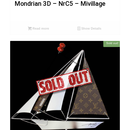
Mondrian 3D – NrC5 – Mivillage
Read more
Show Details
Sold out!