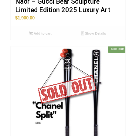
Naor – Gucci Bear Sculpture |
Limited Edition 2025 Luxury Art
$
1,900.00
Add to cart
Show Details
Sold out!