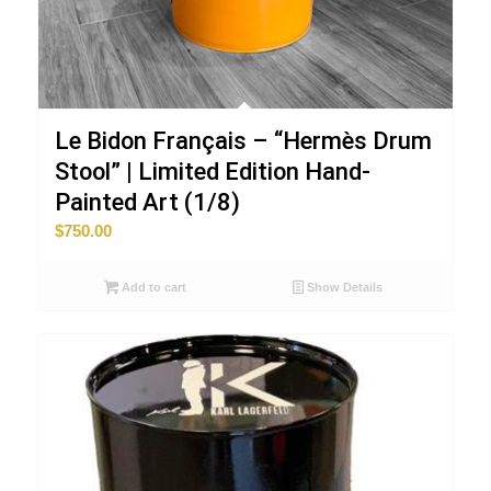
Le Bidon Français – “Hermès Drum
Stool” | Limited Edition Hand-
Painted Art (1/8)
$
750.00
Add to cart
Show Details