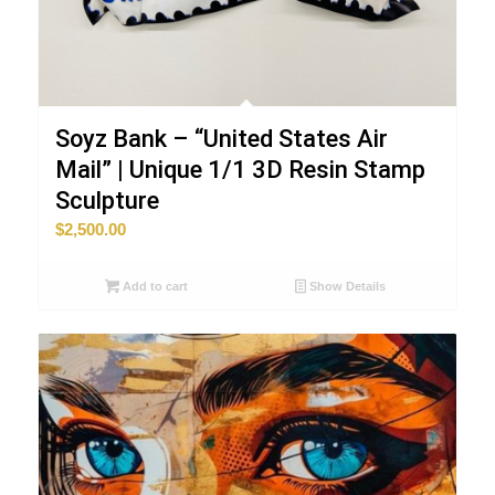
Soyz Bank – “United States Air
Mail” | Unique 1/1 3D Resin Stamp
Sculpture
$
2,500.00
Add to cart
Show Details