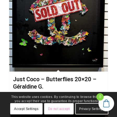
Art de Vivre
Gallery and Design
621 Northlake Blvd, North Palm Beach – 33408 – FL - USA
(561) 203-0919
contact@artdevivregallery.com
Just Coco – Butterflies 20×20 –
Géraldine G.
0
This website uses cookies. By continuing to browse this site,
you accept their use to guarantee its proper functioning.
Read more
Show Details
© Copyright - Art de Vivre Gallery & Design 2026 - powered by Enfold
WordPress Theme
Accept Settings
Do not accept
Privacy Settings