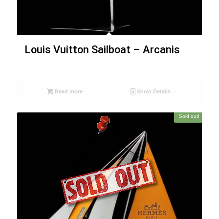
Louis Vuitton Sailboat – Arcanis
Read more
Show Details
Sold out!