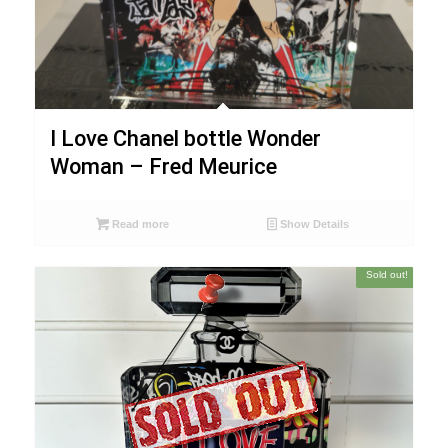
I Love Chanel bottle Wonder
Woman – Fred Meurice
Read more
Show Details
Sold out!