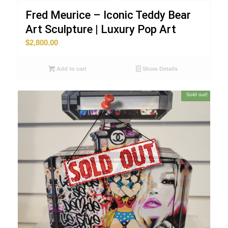
Fred Meurice – Iconic Teddy Bear
Art Sculpture | Luxury Pop Art
$
2,800.00
Add to cart
Show Details
Sold out!