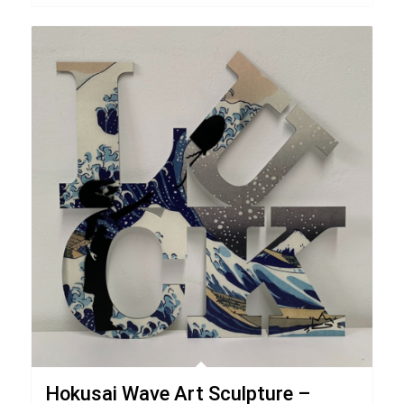
Hokusai Wave Art Sculpture –