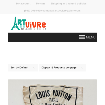
My account
My cart
Shipping and refund policies
(561) 203-0919 contact@artdevivregallery.com
MENU
Sort by
Default
Display
-1 Products per page