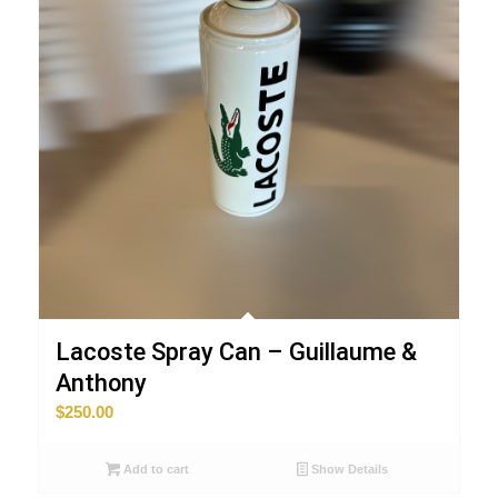
Lacoste Spray Can – Guillaume &
Anthony
$
250.00
Add to cart
Show Details