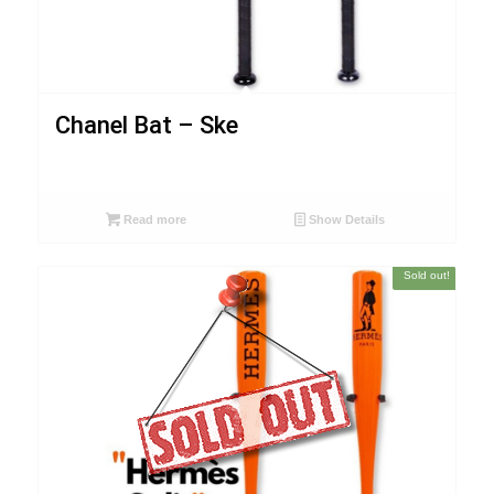
Chanel Bat – Ske
Read more
Show Details
Sold out!