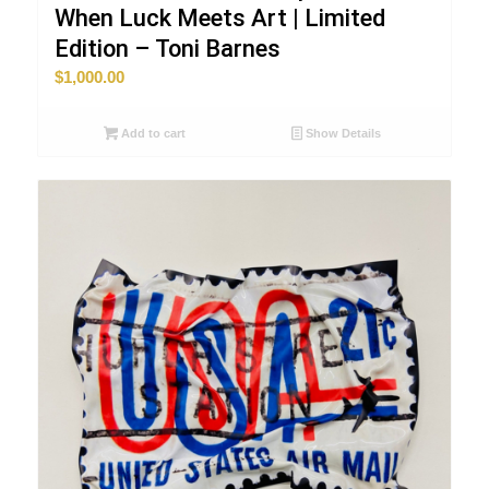
When Luck Meets Art | Limited
Edition – Toni Barnes
$
1,000.00
Add to cart
Show Details