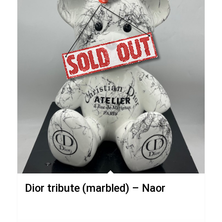
Dior tribute (marbled) – Naor