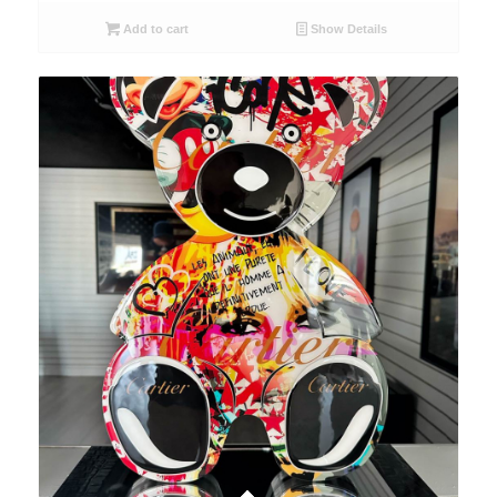
Add to cart
Show Details