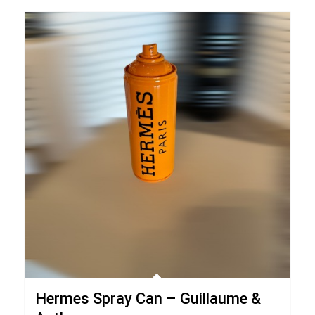
Hermes Spray Can – Guillaume &