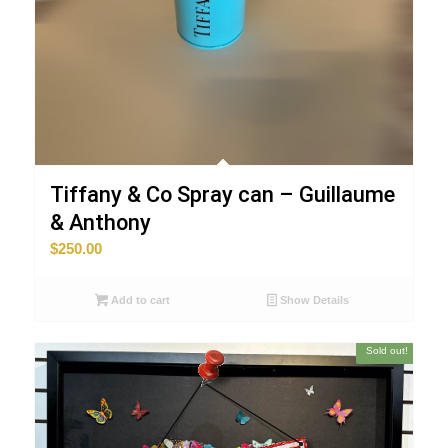
Tiffany & Co Spray can – Guillaume
& Anthony
$
250.00
WORLDWIDE SHIPPING
Add to cart
Show Details
Sold out!