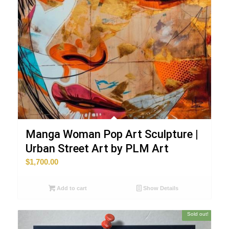
Manga Woman Pop Art Sculpture |
Urban Street Art by PLM Art
$
1,700.00
Add to cart
Show Details
Sold out!